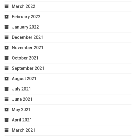
March 2022
February 2022
January 2022
December 2021
November 2021
October 2021
September 2021
August 2021
July 2021
June 2021
May 2021
April 2021
March 2021