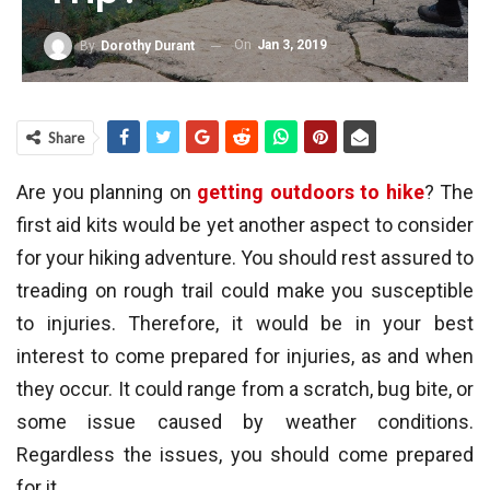
On
Jan 3, 2019
By
Dorothy Durant
Share
Are you planning on
getting outdoors to hike
? The
first aid kits would be yet another aspect to consider
for your hiking adventure. You should rest assured to
treading on rough trail could make you susceptible
to injuries. Therefore, it would be in your best
interest to come prepared for injuries, as and when
they occur. It could range from a scratch, bug bite, or
some issue caused by weather conditions.
Regardless the issues, you should come prepared
for it.