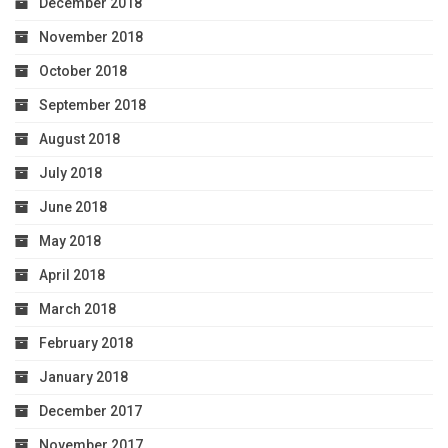
December 2018
November 2018
October 2018
September 2018
August 2018
July 2018
June 2018
May 2018
April 2018
March 2018
February 2018
January 2018
December 2017
November 2017