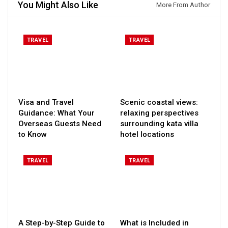
You Might Also Like
More From Author
TRAVEL
TRAVEL
Visa and Travel
Scenic coastal views:
Guidance: What Your
relaxing perspectives
Overseas Guests Need
surrounding kata villa
to Know
hotel locations
TRAVEL
TRAVEL
A Step-by-Step Guide to
What is Included in