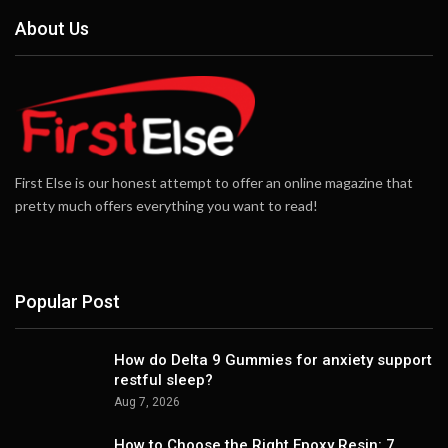
About Us
First Else is our honest attempt to offer an online magazine that
pretty much offers everything you want to read!
Popular Post
How do Delta 9 Gummies for anxiety support
restful sleep?
Aug 7, 2026
How to Choose the Right Epoxy Resin: 7