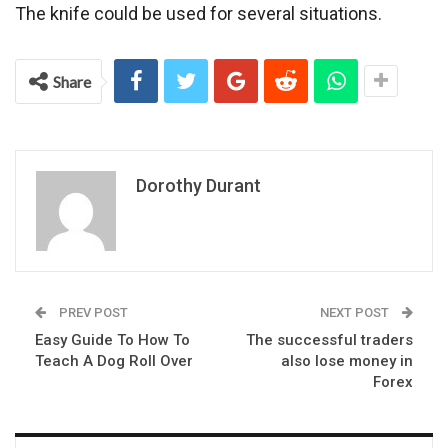
The knife could be used for several situations.
Share
Dorothy Durant
PREV POST
NEXT POST
Easy Guide To How To
The successful traders
Teach A Dog Roll Over
also lose money in
Forex