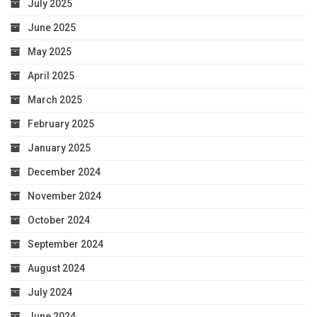
July 2025
June 2025
May 2025
April 2025
March 2025
February 2025
January 2025
December 2024
November 2024
October 2024
September 2024
August 2024
July 2024
June 2024