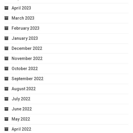
April 2023
March 2023
February 2023
January 2023
December 2022
November 2022
October 2022
September 2022
August 2022
July 2022
June 2022
May 2022
April 2022