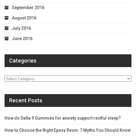
September 2016
August 2016
July 2016
June 2016
Categories
Categories
Recent Posts
How do Delta 9 Gummies for anxiety support restful sleep?
How to Choose the Right Epoxy Resin: 7 Myths You Should Know