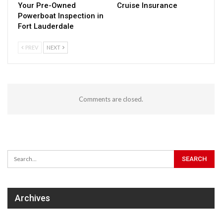
Your Pre-Owned
Cruise Insurance
Powerboat Inspection in
Fort Lauderdale
PREV
NEXT
Comments are closed.
Archives