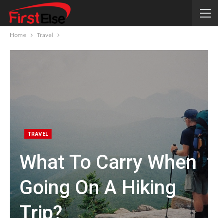
Home
Travel
TRAVEL
What To Carry When
Going On A Hiking
Trip?