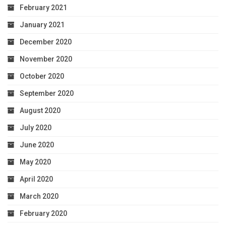
February 2021
January 2021
December 2020
November 2020
October 2020
September 2020
August 2020
July 2020
June 2020
May 2020
April 2020
March 2020
February 2020