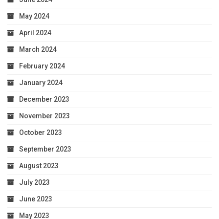
May 2024
April 2024
March 2024
February 2024
January 2024
December 2023
November 2023
October 2023
September 2023
August 2023
July 2023
June 2023
May 2023