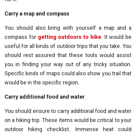
Carry a map and compass
You should also bring with yourself a map and a
compass for
getting outdoors to hike
. It would be
useful for all kinds of outdoor trips that you take. You
should rest assured that these tools would assist
you in finding your way out of any tricky situation.
Specific kinds of maps could also show you trail that
would be in the specific region.
Carry additional food and water
You should ensure to carry additional food and water
on a hiking trip. These items would be critical to your
outdoor hiking checklist. Immense heat could