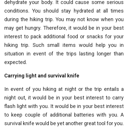
dehydrate your body. It could cause some serious
conditions. You should stay hydrated at all times
during the hiking trip. You may not know when you
may get hungry. Therefore, it would be in your best
interest to pack additional food or snacks for your
hiking trip. Such small items would help you in
situation in event of the trips lasting longer than
expected.
Carrying light and survival knife
In event of you hiking at night or the trip entails a
night out, it would be in your best interest to carry
flash light with you. It would be in your best interest
to keep couple of additional batteries with you. A
survival knife would be yet another great tool for you.