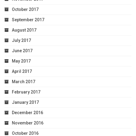
October 2017
September 2017
August 2017
July 2017
June 2017
May 2017
April 2017
March 2017
February 2017
January 2017
December 2016
November 2016
October 2016