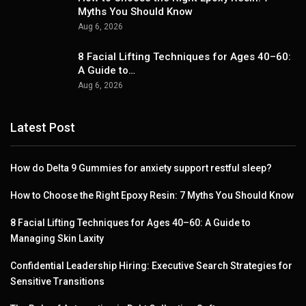
Myths You Should Know
Aug 6, 2026
8 Facial Lifting Techniques for Ages 40–60:
A Guide to…
Aug 6, 2026
Latest Post
How do Delta 9 Gummies for anxiety support restful sleep?
How to Choose the Right Epoxy Resin: 7 Myths You Should Know
8 Facial Lifting Techniques for Ages 40–60: A Guide to
Managing Skin Laxity
Confidential Leadership Hiring: Executive Search Strategies for
Sensitive Transitions