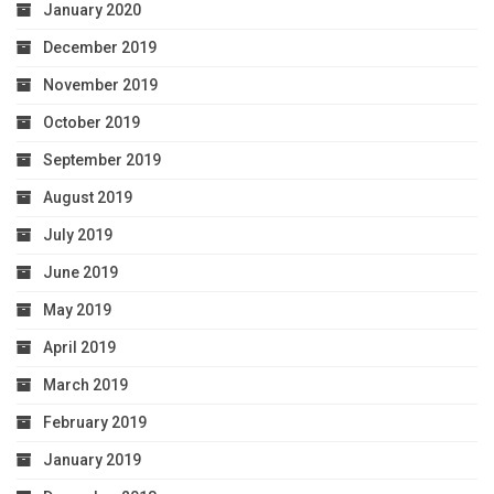
January 2020
December 2019
November 2019
October 2019
September 2019
August 2019
July 2019
June 2019
May 2019
April 2019
March 2019
February 2019
January 2019