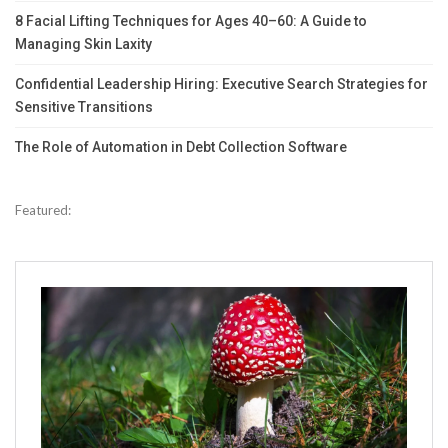
8 Facial Lifting Techniques for Ages 40–60: A Guide to
Managing Skin Laxity
Confidential Leadership Hiring: Executive Search Strategies for
Sensitive Transitions
The Role of Automation in Debt Collection Software
Featured: