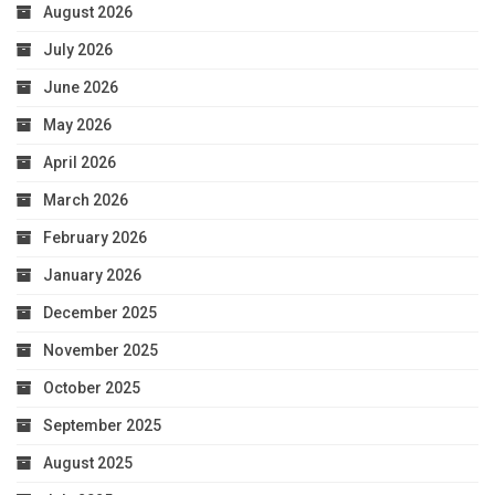
August 2026
July 2026
June 2026
May 2026
April 2026
March 2026
February 2026
January 2026
December 2025
November 2025
October 2025
September 2025
August 2025