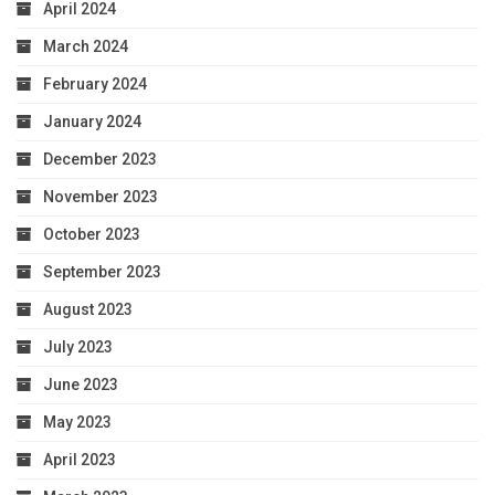
April 2024
March 2024
February 2024
January 2024
December 2023
November 2023
October 2023
September 2023
August 2023
July 2023
June 2023
May 2023
April 2023