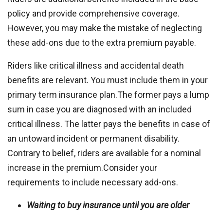
policy and provide comprehensive coverage.
However, you may make the mistake of neglecting
these add-ons due to the extra premium payable.
Riders like critical illness and accidental death
benefits are relevant. You must include them in your
primary term insurance plan.The former pays a lump
sum in case you are diagnosed with an included
critical illness. The latter pays the benefits in case of
an untoward incident or permanent disability.
Contrary to belief, riders are available for a nominal
increase in the premium.Consider your
requirements to include necessary add-ons.
Waiting to buy insurance until you are older