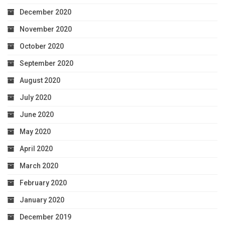
December 2020
November 2020
October 2020
September 2020
August 2020
July 2020
June 2020
May 2020
April 2020
March 2020
February 2020
January 2020
December 2019