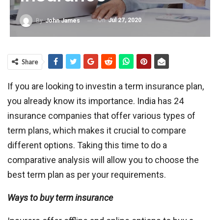
On
Jul 27, 2020
By
John James
Share
If you are looking to investin a term insurance plan,
you already know its importance. India has 24
insurance companies that offer various types of
term plans, which makes it crucial to compare
different options. Taking this time to do a
comparative analysis will allow you to choose the
best term plan as per your requirements.
Ways to buy term insurance