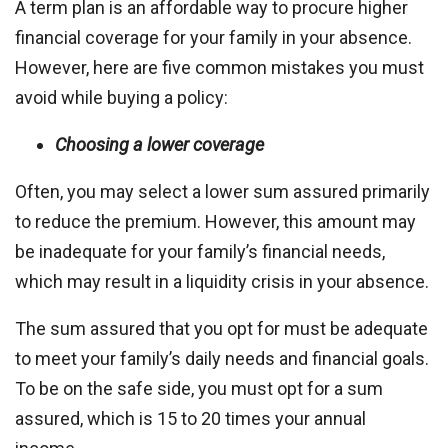
A term plan is an affordable way to procure higher
financial coverage for your family in your absence.
However, here are five common mistakes you must
avoid while buying a policy:
Choosing a lower coverage
Often, you may select a lower sum assured primarily
to reduce the premium. However, this amount may
be inadequate for your family’s financial needs,
which may result in a liquidity crisis in your absence.
The sum assured that you opt for must be adequate
to meet your family’s daily needs and financial goals.
To be on the safe side, you must opt for a sum
assured, which is 15 to 20 times your annual