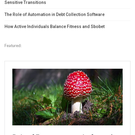
Sensitive Transitions
The Role of Automation in Debt Collection Software
How Active Individuals Balance Fitness and Sbobet
Featured: