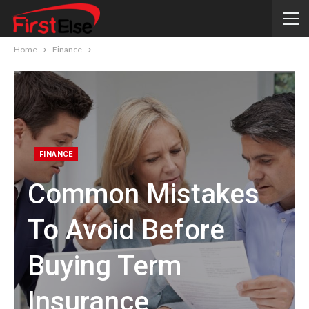
Home
Finance
FINANCE
Common Mistakes
To Avoid Before
Buying Term
Insurance