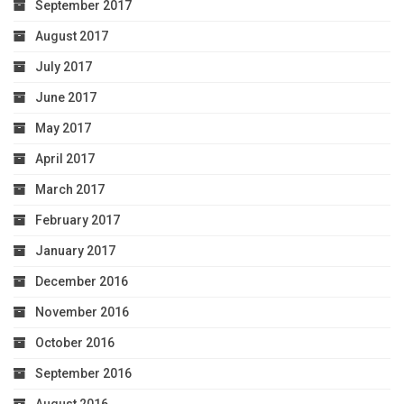
September 2017
August 2017
July 2017
June 2017
May 2017
April 2017
March 2017
February 2017
January 2017
December 2016
November 2016
October 2016
September 2016