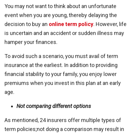
You may not want to think about an unfortunate
event when you are young, thereby delaying the
decision to buy an
online term policy
. However, life
is uncertain and an accident or sudden illness may
hamper your finances.
To avoid such a scenario, you must avail of term
insurance at the earliest. In addition to providing
financial stability to your family, you enjoy lower
premiums when you invest in this plan at an early
age.
Not comparing different options
As mentioned, 24 insurers offer multiple types of
term policies;not doing a comparison may result in