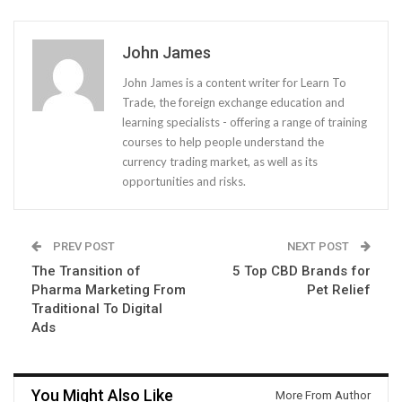
John James
John James is a content writer for Learn To
Trade, the foreign exchange education and
learning specialists - offering a range of training
courses to help people understand the
currency trading market, as well as its
opportunities and risks.
PREV POST
NEXT POST
The Transition of
5 Top CBD Brands for
Pharma Marketing From
Pet Relief
Traditional To Digital
Ads
You Might Also Like
More From Author