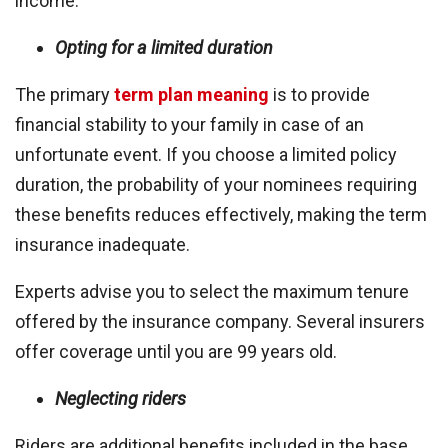
income.
Opting for a limited duration
The primary
term plan meaning
is to provide
financial stability to your family in case of an
unfortunate event. If you choose a limited policy
duration, the probability of your nominees requiring
these benefits reduces effectively, making the term
insurance inadequate.
Experts advise you to select the maximum tenure
offered by the insurance company. Several insurers
offer coverage until you are 99 years old.
Neglecting riders
Riders are additional benefits included in the base