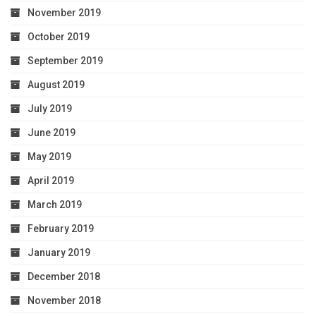
November 2019
October 2019
September 2019
August 2019
July 2019
June 2019
May 2019
April 2019
March 2019
February 2019
January 2019
December 2018
November 2018