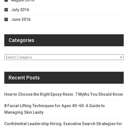
August 2016
July 2016
June 2016
Categories
Categories
Recent Posts
How to Choose the Right Epoxy Resin: 7 Myths You Should Know
8 Facial Lifting Techniques for Ages 40–60: A Guide to
Managing Skin Laxity
Confidential Leadership Hiring: Executive Search Strategies for