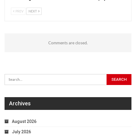
PREV
NEXT
Comments are closed.
Archives
August 2026
July 2026