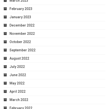
March 2023
February 2023
January 2023
December 2022
November 2022
October 2022
September 2022
August 2022
July 2022
June 2022
May 2022
April 2022
March 2022
February 2022