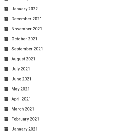
January 2022
December 2021
November 2021
October 2021
September 2021
August 2021
July 2021
June 2021
May 2021
April 2021
March 2021
February 2021
January 2021