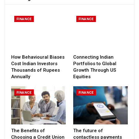
FINANCE
FINANCE
How Behavioural Biases
Connecting Indian
Cost Indian Investors
Portfolios to Global
Thousands of Rupees
Growth Through US
Annually
Equities
FINANCE
FINANCE
The Benefits of
The future of
Choosing a Credit Union
contactless payments