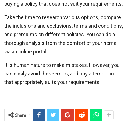
buying a policy that does not suit your requirements.
Take the time to research various options; compare
the inclusions and exclusions, terms and conditions,
and premiums on different policies. You can do a
thorough analysis from the comfort of your home
via an online portal.
It is human nature to make mistakes. However, you
can easily avoid theseerrors, and buy a term plan
that appropriately suits your requirements.
Share