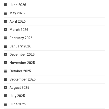
June 2026
May 2026
April 2026
March 2026
February 2026
January 2026
December 2025
November 2025
October 2025
September 2025
August 2025
July 2025
June 2025