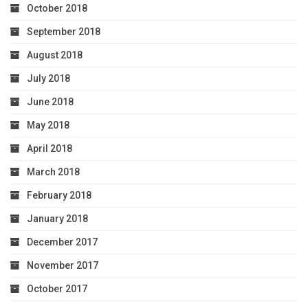
October 2018
September 2018
August 2018
July 2018
June 2018
May 2018
April 2018
March 2018
February 2018
January 2018
December 2017
November 2017
October 2017