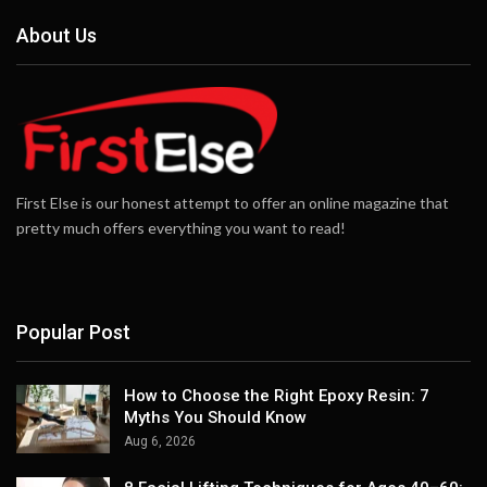
About Us
First Else is our honest attempt to offer an online magazine that
pretty much offers everything you want to read!
Popular Post
How to Choose the Right Epoxy Resin: 7
Myths You Should Know
Aug 6, 2026