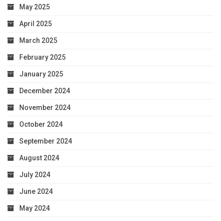
May 2025
April 2025
March 2025
February 2025
January 2025
December 2024
November 2024
October 2024
September 2024
August 2024
July 2024
June 2024
May 2024