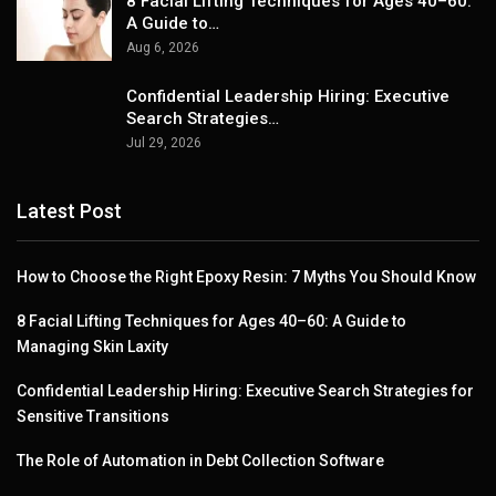
8 Facial Lifting Techniques for Ages 40–60:
A Guide to…
Aug 6, 2026
Confidential Leadership Hiring: Executive
Search Strategies…
Jul 29, 2026
Latest Post
How to Choose the Right Epoxy Resin: 7 Myths You Should Know
8 Facial Lifting Techniques for Ages 40–60: A Guide to
Managing Skin Laxity
Confidential Leadership Hiring: Executive Search Strategies for
Sensitive Transitions
The Role of Automation in Debt Collection Software