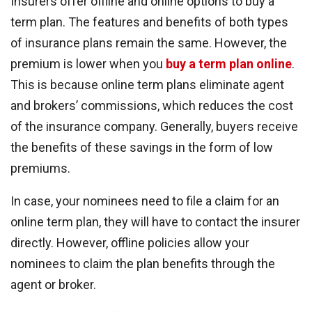
Insurers offer offline and online options to buy a
term plan. The features and benefits of both types
of insurance plans remain the same. However, the
premium is lower when you
buy a term plan online
.
This is because online term plans eliminate agent
and brokers’ commissions, which reduces the cost
of the insurance company. Generally, buyers receive
the benefits of these savings in the form of low
premiums.
In case, your nominees need to file a claim for an
online term plan, they will have to contact the insurer
directly. However, offline policies allow your
nominees to claim the plan benefits through the
agent or broker.