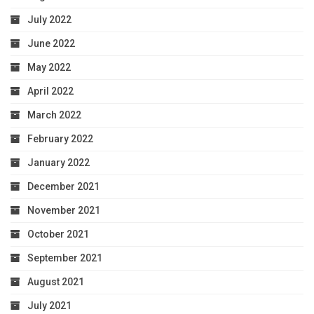
July 2022
June 2022
May 2022
April 2022
March 2022
February 2022
January 2022
December 2021
November 2021
October 2021
September 2021
August 2021
July 2021