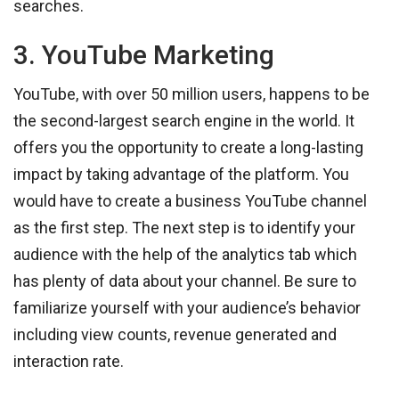
searches.
3. YouTube Marketing
YouTube, with over 50 million users, happens to be
the second-largest search engine in the world. It
offers you the opportunity to create a long-lasting
impact by taking advantage of the platform. You
would have to create a business YouTube channel
as the first step. The next step is to identify your
audience with the help of the analytics tab which
has plenty of data about your channel. Be sure to
familiarize yourself with your audience’s behavior
including view counts, revenue generated and
interaction rate.