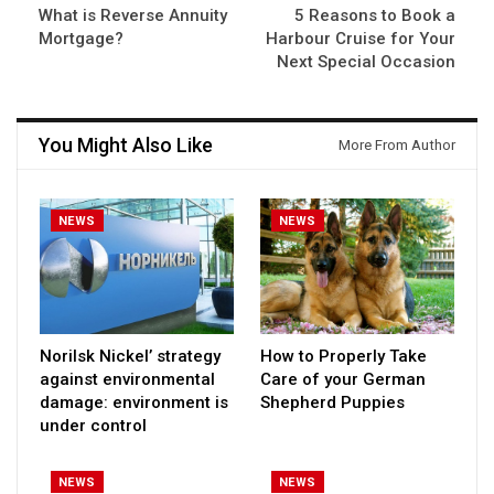
What is Reverse Annuity
5 Reasons to Book a
Mortgage?
Harbour Cruise for Your
Next Special Occasion
You Might Also Like
More From Author
NEWS
NEWS
Norilsk Nickel’ strategy
How to Properly Take
against environmental
Care of your German
damage: environment is
Shepherd Puppies
under control
NEWS
NEWS