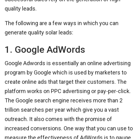
quality leads.
The following are a few ways in which you can
generate quality solar leads:
1. Google AdWords
Google Adwords is essentially an online advertising
program by Google which is used by marketers to
create online ads that target their customers. The
platform works on PPC advertising or pay-per-click.
The Google search engine receives more than 2
trillion searches per year which give you a vast
outreach. It also comes with the promise of
increased conversions. One way that you can use to
measure the effectiveness of AdWords is to gauge