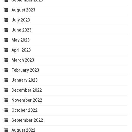
September 2023
August 2023
July 2023
June 2023
May 2023
April 2023
March 2023
February 2023
January 2023
December 2022
November 2022
October 2022
September 2022
August 2022