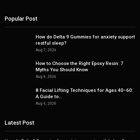
Popular Post
How do Delta 9 Gummies for anxiety support
restful sleep?
Aug 7, 2026
How to Choose the Right Epoxy Resin: 7
Myths You Should Know
Aug 6, 2026
8 Facial Lifting Techniques for Ages 40–60:
A Guide to…
Aug 6, 2026
Latest Post