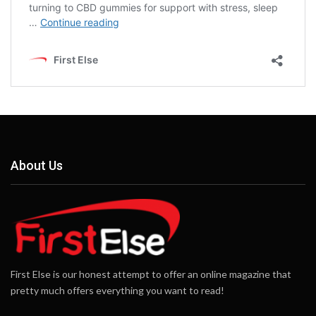
About Us
First Else is our honest attempt to offer an online magazine that
pretty much offers everything you want to read!