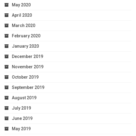
May 2020
April 2020
March 2020
February 2020
January 2020
December 2019
November 2019
October 2019
September 2019
August 2019
July 2019
June 2019
May 2019