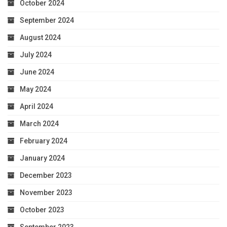
October 2024
September 2024
August 2024
July 2024
June 2024
May 2024
April 2024
March 2024
February 2024
January 2024
December 2023
November 2023
October 2023