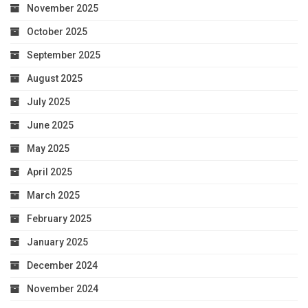
November 2025
October 2025
September 2025
August 2025
July 2025
June 2025
May 2025
April 2025
March 2025
February 2025
January 2025
December 2024
November 2024