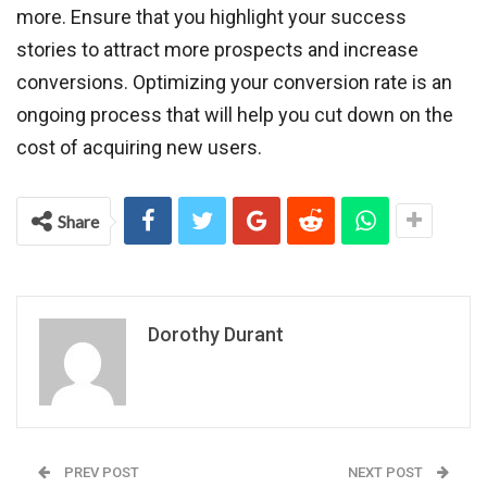
more. Ensure that you highlight your success
stories to attract more prospects and increase
conversions. Optimizing your conversion rate is an
ongoing process that will help you cut down on the
cost of acquiring new users.
Share
Dorothy Durant
PREV POST
NEXT POST