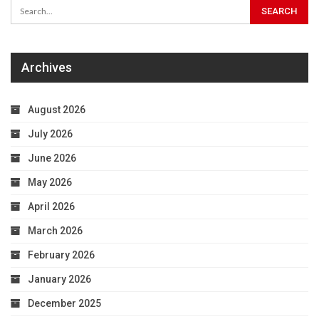
Archives
August 2026
July 2026
June 2026
May 2026
April 2026
March 2026
February 2026
January 2026
December 2025