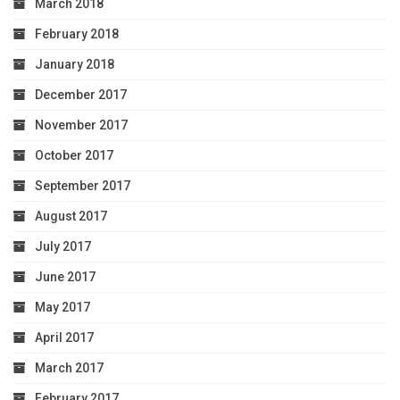
March 2018
February 2018
January 2018
December 2017
November 2017
October 2017
September 2017
August 2017
July 2017
June 2017
May 2017
April 2017
March 2017
February 2017