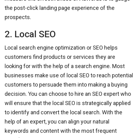
the post-click landing page experience of the
prospects.
2. Local SEO
Local search engine optimization or SEO helps
customers find products or services they are
looking for with the help of a search engine. Most
businesses make use of local SEO to reach potential
customers to persuade them into making a buying
decision. You can choose to hire an SEO expert who
will ensure that the local SEO is strategically applied
to identify and convert the local search. With the
help of an expert, you can align your natural
keywords and content with the most frequent