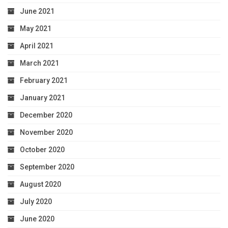
June 2021
May 2021
April 2021
March 2021
February 2021
January 2021
December 2020
November 2020
October 2020
September 2020
August 2020
July 2020
June 2020