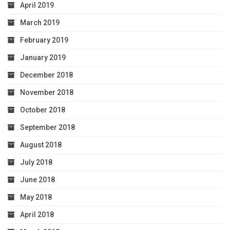
April 2019
March 2019
February 2019
January 2019
December 2018
November 2018
October 2018
September 2018
August 2018
July 2018
June 2018
May 2018
April 2018