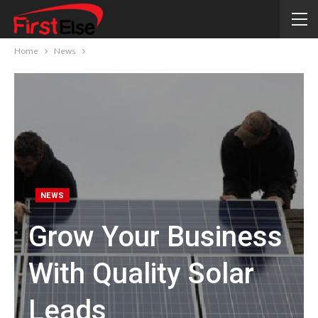
Home
News
NEWS
Grow Your Business
With Quality Solar
Leads