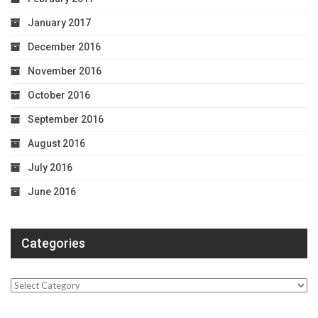
January 2017
December 2016
November 2016
October 2016
September 2016
August 2016
July 2016
June 2016
Categories
Categories