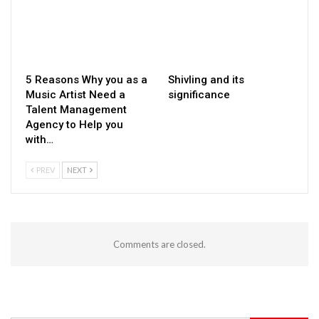
5 Reasons Why you as a
Shivling and its
Music Artist Need a
significance
Talent Management
Agency to Help you
with…
PREV
NEXT
Comments are closed.