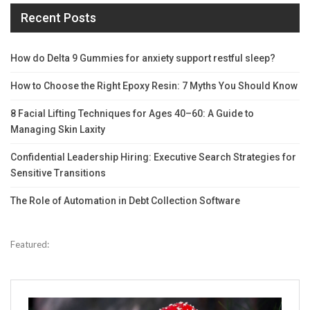
Recent Posts
How do Delta 9 Gummies for anxiety support restful sleep?
How to Choose the Right Epoxy Resin: 7 Myths You Should Know
8 Facial Lifting Techniques for Ages 40–60: A Guide to
Managing Skin Laxity
Confidential Leadership Hiring: Executive Search Strategies for
Sensitive Transitions
The Role of Automation in Debt Collection Software
Featured: