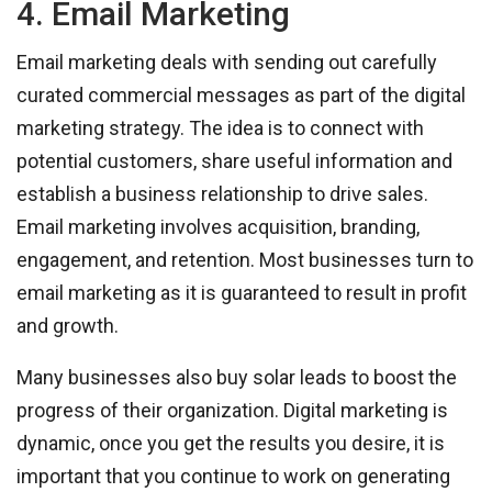
4. Email Marketing
Email marketing deals with sending out carefully
curated commercial messages as part of the digital
marketing strategy. The idea is to connect with
potential customers, share useful information and
establish a business relationship to drive sales.
Email marketing involves acquisition, branding,
engagement, and retention. Most businesses turn to
email marketing as it is guaranteed to result in profit
and growth.
Many businesses also buy solar leads to boost the
progress of their organization. Digital marketing is
dynamic, once you get the results you desire, it is
important that you continue to work on generating