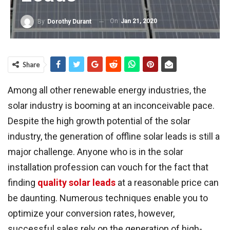
On
Jan 21, 2020
By
Dorothy Durant
Share
Among all other renewable energy industries, the
solar industry is booming at an inconceivable pace.
Despite the high growth potential of the solar
industry, the generation of offline solar leads is still a
major challenge. Anyone who is in the solar
installation profession can vouch for the fact that
finding
quality solar leads
at a reasonable price can
be daunting. Numerous techniques enable you to
optimize your conversion rates, however,
successful sales rely on the generation of high-