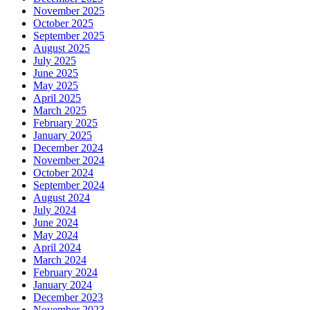
November 2025
October 2025
September 2025
August 2025
July 2025
June 2025
May 2025
April 2025
March 2025
February 2025
January 2025
December 2024
November 2024
October 2024
September 2024
August 2024
July 2024
June 2024
May 2024
April 2024
March 2024
February 2024
January 2024
December 2023
November 2023