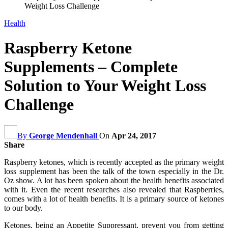
Weight Loss Challenge
Health
Raspberry Ketone
Supplements – Complete
Solution to Your Weight Loss
Challenge
By
George Mendenhall
On
Apr 24, 2017
Share
Raspberry ketones, which is recently accepted as the primary weight
loss supplement has been the talk of the town especially in the Dr.
Oz show. A lot has been spoken about the health benefits associated
with it. Even the recent researches also revealed that Raspberries,
comes with a lot of health benefits. It is a primary source of ketones
to our body.
Ketones, being an Appetite Suppressant, prevent you from getting