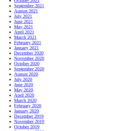
October 2021
September 2021
August 2021
July 2021
June 2021
May 2021
April 2021
March 2021
February 2021
January 2021
December 2020
November 2020
October 2020
September 2020
August 2020
July 2020
June 2020
May 2020
April 2020
March 2020
February 2020
January 2020
December 2019
November 2019
October 2019