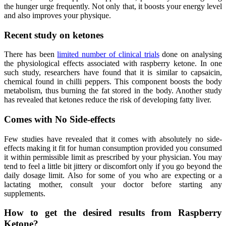
the hunger urge frequently. Not only that, it boosts your energy level
and also improves your physique.
Recent study on ketones
There has been
limited number of clinical trials
done on analysing
the physiological effects associated with raspberry ketone. In one
such study, researchers have found that it is similar to capsaicin,
chemical found in chilli peppers. This component boosts the body
metabolism, thus burning the fat stored in the body. Another study
has revealed that ketones reduce the risk of developing fatty liver.
Comes with No Side-effects
Few studies have revealed that it comes with absolutely no side-
effects making it fit for human consumption provided you consumed
it within permissible limit as prescribed by your physician. You may
tend to feel a little bit jittery or discomfort only if you go beyond the
daily dosage limit. Also for some of you who are expecting or a
lactating mother, consult your doctor before starting any
supplements.
How to get the desired results from Raspberry
Ketone?