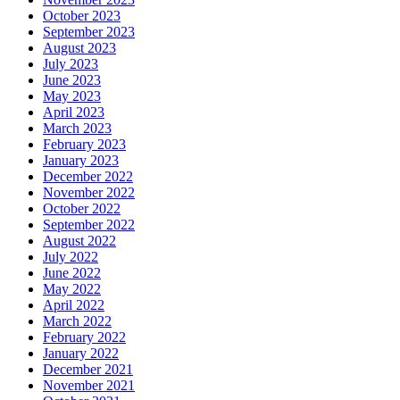
October 2023
September 2023
August 2023
July 2023
June 2023
May 2023
April 2023
March 2023
February 2023
January 2023
December 2022
November 2022
October 2022
September 2022
August 2022
July 2022
June 2022
May 2022
April 2022
March 2022
February 2022
January 2022
December 2021
November 2021