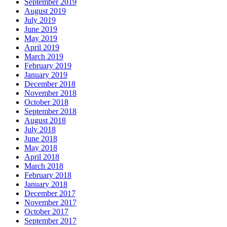
September 2019
August 2019
July 2019
June 2019
May 2019
April 2019
March 2019
February 2019
January 2019
December 2018
November 2018
October 2018
September 2018
August 2018
July 2018
June 2018
May 2018
April 2018
March 2018
February 2018
January 2018
December 2017
November 2017
October 2017
September 2017