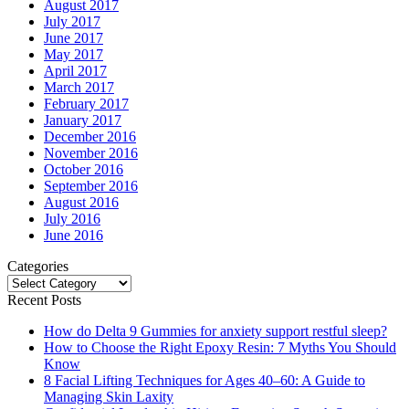
August 2017
July 2017
June 2017
May 2017
April 2017
March 2017
February 2017
January 2017
December 2016
November 2016
October 2016
September 2016
August 2016
July 2016
June 2016
Categories
Categories
Recent Posts
How do Delta 9 Gummies for anxiety support restful sleep?
How to Choose the Right Epoxy Resin: 7 Myths You Should
Know
8 Facial Lifting Techniques for Ages 40–60: A Guide to
Managing Skin Laxity