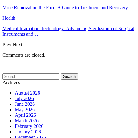
Mole Removal on the Face: A Guide to Treatment and Recovery
Health
Medical Irradiation Technology: Advancing Sterilization of Surgical
Instruments and…
Prev
Next
Comments are closed.
Archives
August 2026
July 2026
June 2026
May 2026
April 2026
March 2026
February 2026
January 2026
December 2025