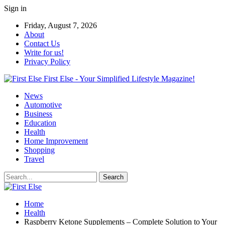
Sign in
Friday, August 7, 2026
About
Contact Us
Write for us!
Privacy Policy
First Else - Your Simplified Lifestyle Magazine!
News
Automotive
Business
Education
Health
Home Improvement
Shopping
Travel
Home
Health
Raspberry Ketone Supplements – Complete Solution to Your