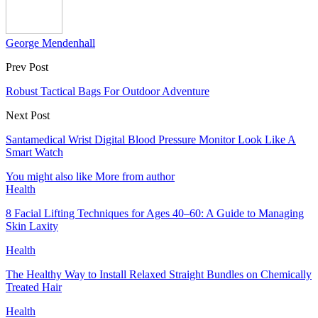
George Mendenhall
Prev Post
Robust Tactical Bags For Outdoor Adventure
Next Post
Santamedical Wrist Digital Blood Pressure Monitor Look Like A
Smart Watch
You might also like
More from author
Health
8 Facial Lifting Techniques for Ages 40–60: A Guide to Managing
Skin Laxity
Health
The Healthy Way to Install Relaxed Straight Bundles on Chemically
Treated Hair
Health