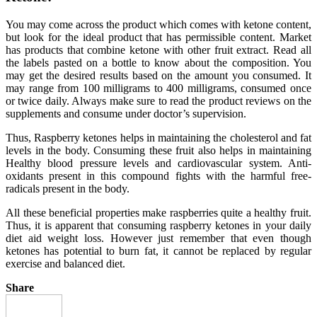
You may come across the product which comes with ketone content,
but look for the ideal product that has permissible content. Market
has products that combine ketone with other fruit extract. Read all
the labels pasted on a bottle to know about the composition. You
may get the desired results based on the amount you consumed. It
may range from 100 milligrams to 400 milligrams, consumed once
or twice daily. Always make sure to read the product reviews on the
supplements and consume under doctor’s supervision.
Thus, Raspberry ketones helps in maintaining the cholesterol and fat
levels in the body. Consuming these fruit also helps in maintaining
Healthy blood pressure levels and cardiovascular system. Anti-
oxidants present in this compound fights with the harmful free-
radicals present in the body.
All these beneficial properties make raspberries quite a healthy fruit.
Thus, it is apparent that consuming raspberry ketones in your daily
diet aid weight loss. However just remember that even though
ketones has potential to burn fat, it cannot be replaced by regular
exercise and balanced diet.
Share