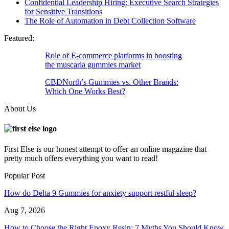
Confidential Leadership Hiring: Executive Search Strategies
for Sensitive Transitions
The Role of Automation in Debt Collection Software
Featured:
Role of E-commerce platforms in boosting
the muscaria gummies market
CBDNorth’s Gummies vs. Other Brands:
Which One Works Best?
About Us
First Else is our honest attempt to offer an online magazine that
pretty much offers everything you want to read!
Popular Post
How do Delta 9 Gummies for anxiety support restful sleep?
Aug 7, 2026
How to Choose the Right Epoxy Resin: 7 Myths You Should Know